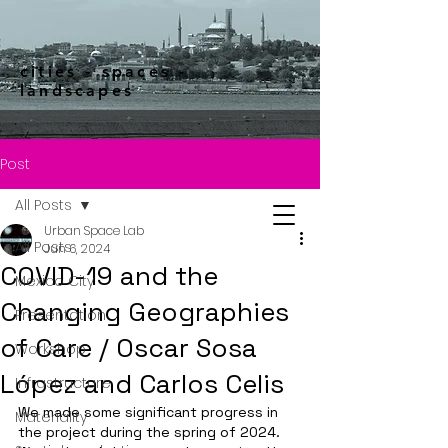
cities - spaces -
landscapes
Post
All Posts
Urban Space Lab
All Posts
Jun 6, 2024
COVID-19 and the
Mexico City
Changing Geographies
Presentation
of Care / Oscar Sosa
Workshop
López and Carlos Celis
Infrastructure
We made some significant progress in 
Materiality
the project during the spring of 2024.  