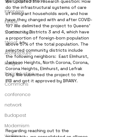
Spatial production
We updated the research question: How 
do the infrastructural systems of care 
Interview
of immigrant households work, and how 
have they changed with and after COVID-
Exhibit
19? We delimited the project to Queens' 
Student work
Community Districts 3 and 4, which have 
a proportion of foreign-born population 
Street Art
above 57% of the total population. The 
selected community districts include 
Architecture
the following neighbors:  East Elmhurst, 
Jackson Heights, North Corona, Corona, 
Religion
Corona Heights, Elmhurst, and Lefrak 
Social Justice
City. We submitted the project to the 
IRB and got it approved by BRANY. 
Commons
conference
network
Budapest
Modernism
Regarding reaching out to the 
Walking
community, we consolidated an alliance 