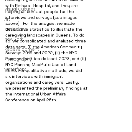
with Elmhurst Hospital, and they are 
Visual Cultures
helping us contact people for the 
interviews and surveys (see images 
Art
above).  For the analysis, we made 
Institutions
descriptive statistics to illustrate the 
caregiving landscapes in Queens. To do 
New York
so, we consolidated and analyzed three 
data sets: (i) the American Community 
Redevelopment
Surveys 2019 and 2022, (ii) the NYC 
Planning Facilities dataset 2023, and (iii) 
Photography
NYC Planning MapPluto Use of Land 
waterfront
2020. For qualitative methods, we did 
six interviews with immigrant 
organizations and caregivers. Lastly, 
we presented the preliminary findings at 
the International Urban Affairs 
Conference on April 26th. 