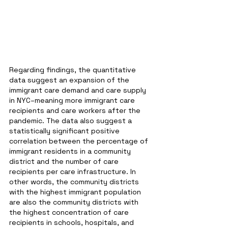
Regarding findings, the quantitative 
data suggest an expansion of the 
immigrant care demand and care supply 
in NYC–meaning more immigrant care 
recipients and care workers after the 
pandemic. The data also suggest a 
statistically significant positive 
correlation between the percentage of 
immigrant residents in a community 
district and the number of care 
recipients per care infrastructure. In 
other words, the community districts 
with the highest immigrant population 
are also the community districts with 
the highest concentration of care 
recipients in schools, hospitals, and 