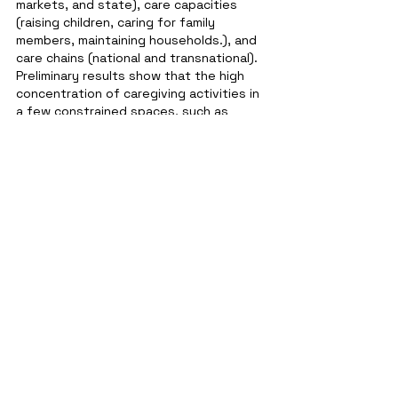
markets, and state), care capacities 
(raising children, caring for family 
members, maintaining households.), and 
care chains (national and transnational). 
Preliminary results show that the high 
concentration of caregiving activities in 
a few constrained spaces, such as 
homes and places of work, negatively 
impacted how different care 
infrastructures interact.