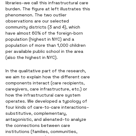
libraries–we call this infrastructural care 
burden. The figure at left illustrates this 
phenomenon. The two outlier 
observations are our selected 
community districts (3 and 4), which 
have almost 60% of the foreign-born 
population (highest in NYC) and a 
population of more than 1,000 children 
per available public school in the area 
(also the highest in NYC).  
In the qualitative part of the research, 
we aim to explain how the different care 
components interact (care recipients, 
caregivers, care infrastructure, etc.) or 
how the infrastructural care system 
operates. We developed a typology of 
four kinds of care-to-care interactions–
substitutive, complementary, 
antagonistic, and alienated–to analyze 
the connections between care 
institutions (families, communities, 