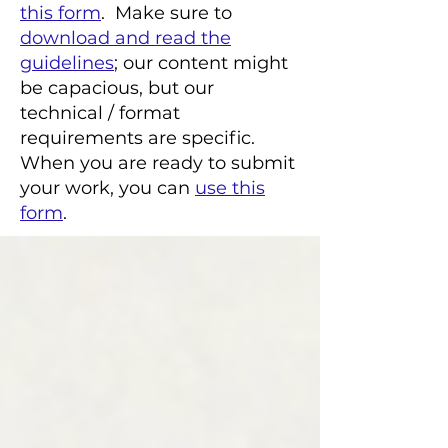
this form
. Make sure to
download and read the
guidelines
; our content might
be capacious, but our
technical / format
requirements are specific.
When you are ready to submit
your work, you can
use this
form
.