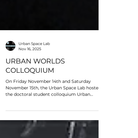
Urban Space Lab
Nov 16, 2025
URBAN WORLDS
COLLOQUIUM
On Friday November 14th and Saturday
November 15th, the Urban Space Lab hosted
the doctoral student colloquium Urban
Worlds: Cities, Spaces, and Materialities. Over
the course of two full days we convened to
engage theoretical, methodological, and
practical dimensions of urban research.