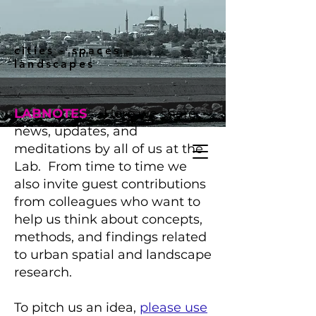
cities - spaces -
landscapes
LABNOTES
-- Here we share
news, updates, and
meditations by all of us at the
Lab. From time to time we
also invite guest contributions
from colleagues who want to
help us think about concepts,
methods, and findings related
to urban spatial and landscape
research.
To pitch us an idea,
please use