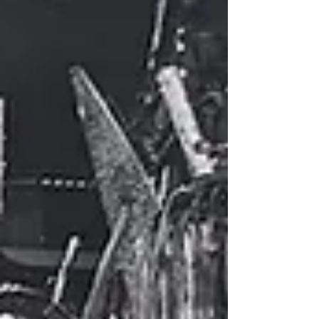
Sixteen Ph.D. students from six universities
presented their work and received feedback
from session chairs and audience members.
A substantial amount of the organizational
work was done by