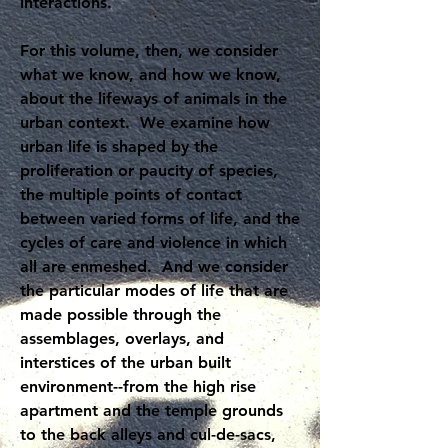
interactions.
For this volume, then, we consider
what we know, and how we know,
about the lifeways of animals in the
urban context. We examine how
urban life is shaped by the
proliferation or paucity of species,
the multiple points of contact
between varied forms of life, and the
cycles of care and violence in which
all are enmeshed. And we consider
the particular modes of life that are
made possible through the
assemblages, overlays, and
interstices of the urban built
environment--from the high rise
apartment and the temple grounds
to the back alleys and cul-de-sacs,