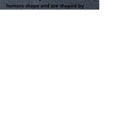
humans shape and are shaped by
other species in the daily course of
urban living, but also about urban
animal life
per se
--that is, the
ensembles, interactions, terrains,
fields of action, and metabolic
processes of creatures that dwell in
the city. Chapters variously engage
the lifeworlds of dogs, cows,
salamanders, parakeets, oysters,
opossums, bees, coyotes, cats,
geese, beavers, various primates,
and microbiota. In doing so, the
chapters trace relations among
urban dwellers, particularly as they
trouble the boundary lines between
species, reveal the radical
disjunctures and otherness of beings,