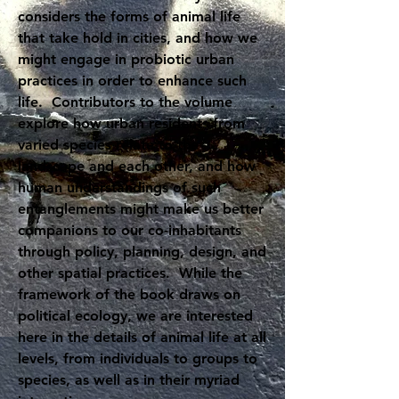
considers the forms of animal life
that take hold in cities, and how we
might engage in probiotic urban
practices in order to enhance such
life. Contributors to the volume
explore how urban residents from
varied species relate to the
landscape and each other, and how
human understandings of such
entanglements might make us better
companions to our co-inhabitants
through policy, planning, design, and
other spatial practices. While the
framework of the book draws on
political ecology, we are interested
here in the details of animal life at all
levels, from individuals to groups to
species, as well as in their myriad