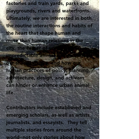
factories and train yards, parks and
playgrounds, rivers and waterfronts.
Ultimately, we are interested in both
the routine interactions and habits of
the heart that shape human and
more than human relations in the
city, the career of unruly and
unpredictable animal bodies through
our shared spaces, and how our
human practices of policy, planning,
architecture, design, and activism
can hinder or enhance urban animal
life.
Contributors include established and
emerging scholars, as well as artists,
journalists, and essayists. They tell
multiple stories from around the
world--not only stories about how