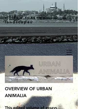
cities - spaces -
landscapes
OVERVIEW OF URBAN
ANIMALIA
This edited volume of essays