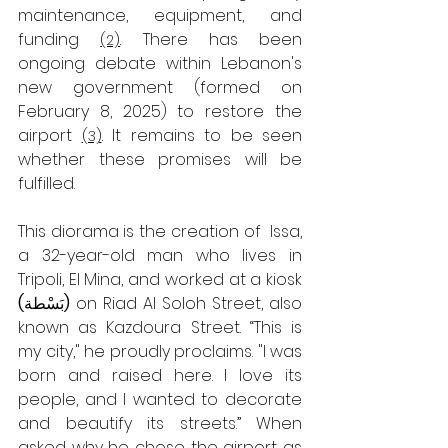
maintenance, equipment, and 
funding 
 There has been 
(2)
.
ongoing debate within Lebanon's 
new government (formed on 
February 8, 2025) to restore the 
airport
 It remains to be seen 
(3)
.
whether these promises will be 
fulfilled.
This diorama is the creation of  Issa, 
a 32-year-old man who lives in 
Tripoli, El Mina, and worked at a kiosk 
(
بَسْطة
) 
on Riad Al Soloh Street, also 
known as Kazdoura Street. “This is 
my city," he proudly proclaims. "I was 
born and raised here. I love its 
people, and I wanted to decorate 
and beautify its streets.”
When 
asked why he chose the airport as 