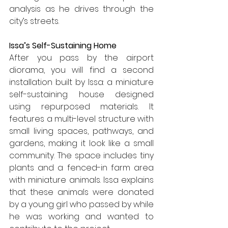
analysis as he drives through the 
city’s streets.
Issa’s Self-Sustaining Home
After you pass by the airport 
diorama, you will find a second 
installation built by Issa: a miniature 
self-sustaining house designed 
using repurposed materials. It 
features a multi-level structure with 
small living spaces, pathways, and 
gardens, making it look like a small 
community. The space includes tiny 
plants and a fenced-in farm area 
with miniature animals. Issa explains 
that these animals were donated 
by a young girl who passed by while 
he was working and wanted to 