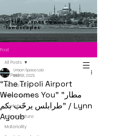
cities - spaces -
landscapes
Post
All Posts
Urban Space Lab
All Posts
Mar 31, 2025
“The Tripoli Airport
Mexico City
Welcomes You” "مطار
Presentation
طرابلس يرحّب بكم" / Lynn
Workshop
Ayoub
Infrastructure
Materiality