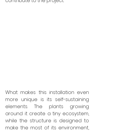
contribute to the project. 
What makes this installation even 
more unique is its self-sustaining 
elements. The plants growing 
around it create a tiny ecosystem, 
while the structure is designed to 
make the most of its environment, 