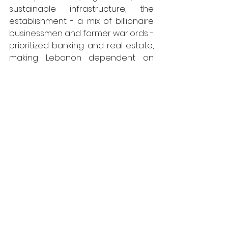
sustainable infrastructure, the 
establishment - a mix of billionaire 
businessmen and former warlords - 
prioritized banking and real estate, 
making Lebanon dependent on 
imports and financial speculation. 
This approach left cities like Tripoli 
vulnerable to economic collapse 
and neglect. Issa’s miniature home 
reflects a different vision, one 
centered on sustainability, 
resourcefulness, and self-
sufficiency. His work evokes what 
could have been, and what could 
still be in the future: a society built 
on self-sustaining communities 
rather than fragile, profit-driven 
systems.