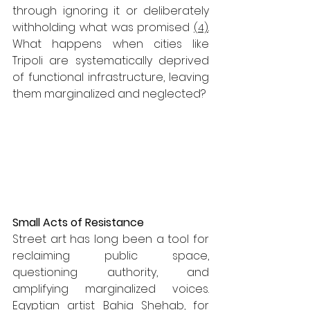
through ignoring it or deliberately 
withholding what was promised 
(4)
.
What happens when cities like 
Tripoli are systematically deprived 
of functional infrastructure, leaving 
them marginalized and neglected? 
Small Acts of Resistance
Street art has long been a tool for 
reclaiming public space, 
questioning authority, and 
amplifying marginalized voices. 
Egyptian artist Bahia Shehab, for 