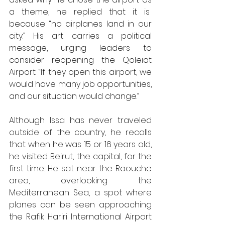
a theme, he replied that it is  
because “no airplanes land in our 
city.” His art carries a political 
message, urging leaders to 
consider reopening the Qoleiat 
Airport: “If they open this airport, we 
would have many job opportunities, 
and our situation would change.” 
Although Issa has never traveled 
outside of the country, he recalls 
that when he was 15 or 16 years old, 
he visited Beirut, the capital, for the 
first time. He sat near the Raouche 
area, overlooking the 
Mediterranean Sea, a spot where 
planes can be seen approaching 
the Rafik Hariri International Airport