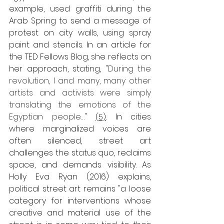
example, used graffiti during the 
Arab Spring to send a message of 
protest on city walls, 
using spray 
paint and stencils.
 In an article for 
the TED Fellows Blog, she reflects on 
her approach, stating, "
During the 
revolution, I and many, many other 
artists and activists were simply 
translating the emotions of the 
Egyptian people…
" 
 In cities 
(5)
.
where marginalized voices are 
often silenced, street art 
challenges the status quo, reclaims 
space, and demands visibility. As 
Holly Eva Ryan (2016) explains, 
political street art remains "a loose 
category for interventions whose 
creative and material use of the 