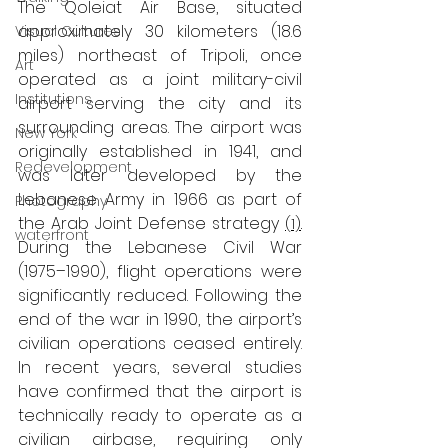
The Qoleiat Air Base, situated 
approximately 30 kilometers (18.6 
Visual Cultures
miles) northeast of Tripoli, once 
Art
operated as a joint military-civil 
Institutions
airport serving the city and its 
surrounding areas. The airport was 
New York
originally established in 1941, and 
Redevelopment
was later developed by the 
Lebanese Army in 1966 as part of 
Photography
the Arab Joint Defense strategy 
(1)
.
waterfront
During the Lebanese Civil War 
(1975–1990), flight operations were 
significantly reduced. Following the 
end of the war in 1990, the airport’s 
civilian operations ceased entirely. 
In recent years, several studies 
have confirmed that the airport is 
technically ready to operate as a 
civilian airbase, requiring only 