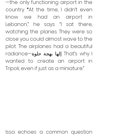
—the only functioning airport in the 
country. 
“
At the time, I didn’t even 
know we had an airport in 
Lebanon,”
he says.
“I sat there, 
watching the planes. They were so 
close you could almost wave to the 
pilot. The airplanes had a beautiful 
radiance—إلها بهجة حلوة. That’s why I 
wanted to create an airport in 
Tripoli, even if just as a miniature.”
Issa echoes a common question 