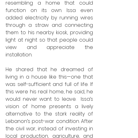
resembling a home that could 
function on its own. Issa even 
added electricity by running wires 
through a straw and connecting 
them to his nearby kiosk, providing 
light at night so that people could 
view and appreciate the 
installation.
He shared that he dreamed of 
living in a house like this—one that 
was self-sufficient and full of life. If 
this were his real home, he said, he 
would never want to leave.  Issa’s 
vision of home presents a lively 
alternative to the stark reality of 
Lebanon’s post-war condition. After 
the civil war, instead of investing in 
local production, agriculture, and 