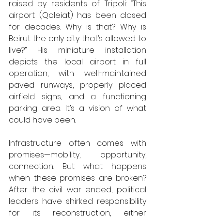
raised by residents of Tripoli: “This 
airport (Qoleiat) has been closed 
for decades. Why is that? Why is 
Beirut the only city that’s allowed to 
live?”
His miniature installation 
depicts the local airport in full 
operation, with well-maintained 
paved runways, properly placed 
airfield signs, and a functioning 
parking area. It’s a vision of what 
could have been. 
Infrastructure often comes with 
promises—mobility, opportunity, 
connection. But what happens 
when these promises are broken? 
After the civil war ended, political 
leaders have shirked responsibility 
for its reconstruction, either 