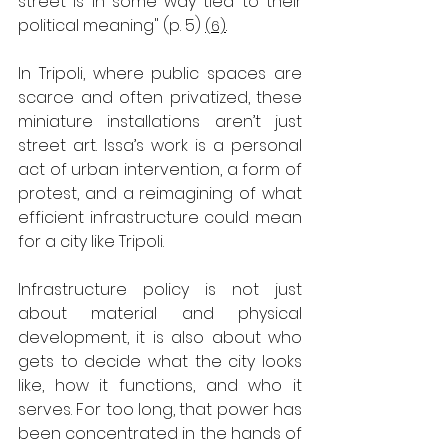
street is in some way tied to their 
political meaning" (p. 5)
(6)
. 
In Tripoli, where public spaces are 
scarce and often privatized, these 
miniature installations aren’t just 
street art. Issa’s work is a personal 
act of urban intervention, a form of 
protest, and a reimagining of what 
efficient infrastructure could mean 
for a city like Tripoli. 
Infrastructure policy is not just 
about material and physical 
development, it is also about who 
gets to decide what the city looks 
like, how it functions, and who it 
serves. For too long, that power has 
been concentrated in the hands of 