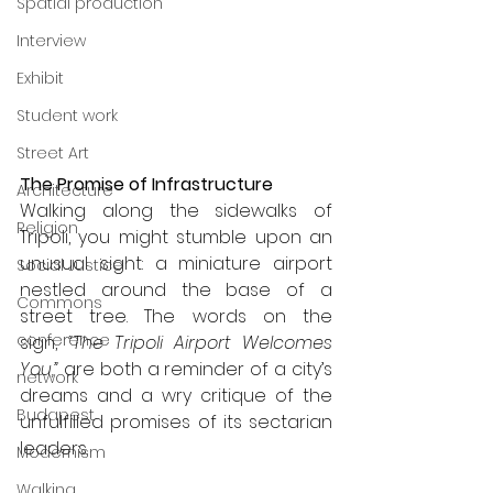
Spatial production
Interview
Exhibit
Student work
Street Art
The Promise of Infrastructure
Architecture
Walking along the sidewalks of 
Religion
Tripoli, you might stumble upon an 
unusual sight: a miniature airport 
Social Justice
nestled around the base of a 
Commons
street tree. The words on the 
conference
sign, 
“The Tripoli Airport Welcomes 
You,”
 are both a reminder of a city’s 
network
dreams and a wry critique of the 
Budapest
unfulfilled promises of its sectarian 
leaders.
Modernism
Walking