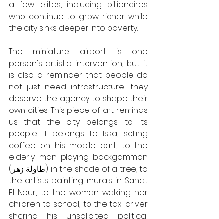
a few elites, including billionaires 
who continue to grow richer while 
the city sinks deeper into poverty. 
The miniature airport is one 
person's artistic intervention, but it 
is also a reminder that people do 
not just need infrastructure; they 
deserve the agency to shape their 
own cities. This piece of art reminds 
us that the city belongs to its 
people. It belongs to Issa, selling 
coffee on his mobile cart, to the 
elderly man playing backgammon 
(طاولة زهر) in the shade of a tree, to 
the artists painting murals in Sahat 
El-Nour, to the woman walking her 
children to school, to the taxi driver 
sharing his unsolicited political 