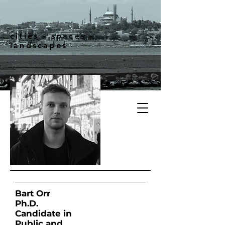
cities - spaces -
landscapes
Bart Orr
Ph.D.
Candidate in
Public and