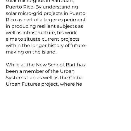
solar micro-grids in San Juan,
Puerto Rico. By understanding
solar micro-grid projects in Puerto
Rico as part of a larger experiment
in producing resilient subjects as
well as infrastructure, his work
aims to situate current projects
within the longer history of future-
making on the island.
While at the New School, Bart has
been a member of the Urban
Systems Lab as well as the Global
Urban Futures project, where he
co-authored several reports with
Prof. Michael Cohen. His work has
been supported in part by the
National Science Foundation
Urban Resilience to Extremes
Sustainability Research Network
(UREx-SRN) and the Tishman