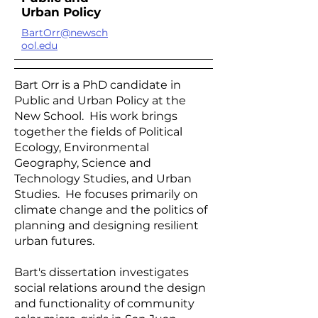
Urban Policy
BartOrr@newsch
ool.edu
Bart Orr is a PhD candidate in
Public and Urban Policy at the
New School. His work brings
together the fields of Political
Ecology, Environmental
Geography, Science and
Technology Studies, and Urban
Studies. He focuses primarily on
climate change and the politics of
planning and designing resilient
urban futures.
Bart's dissertation investigates
social relations around the design
and functionality of community