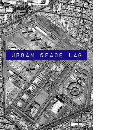
Laboratory for
Urban Spatial
and
Landscape
Research
Urban Space
Lab